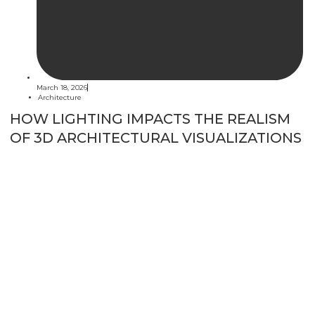
March 18, 2026
Architecture
HOW LIGHTING IMPACTS THE REALISM
OF 3D ARCHITECTURAL VISUALIZATIONS