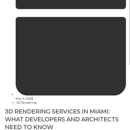
May 4, 2026
3D Rendering
3D RENDERING SERVICES IN MIAMI:
WHAT DEVELOPERS AND ARCHITECTS
NEED TO KNOW