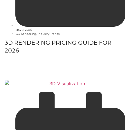
May 7, 2026
3D Rendering
,
Industry Trends
3D RENDERING PRICING GUIDE FOR
2026