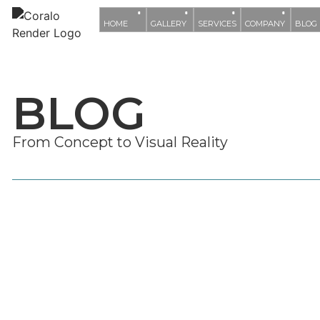
HOME
GALLERY
SERVICES
COMPANY
BLOG
BLOG
From Concept to Visual Reality