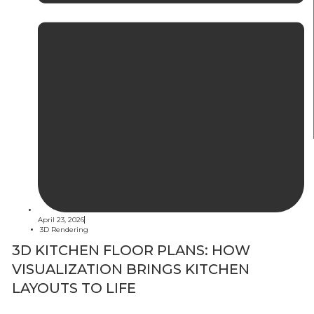
April 23, 2026
3D Rendering
3D KITCHEN FLOOR PLANS: HOW
VISUALIZATION BRINGS KITCHEN
LAYOUTS TO LIFE