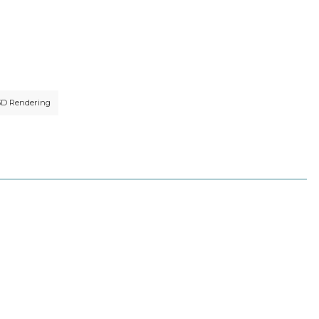
3D Rendering