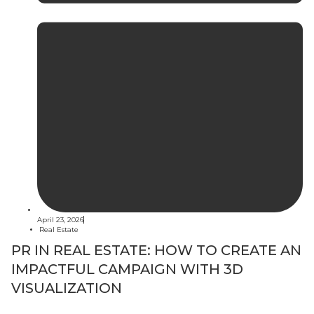
April 23, 2026
Real Estate
PR IN REAL ESTATE: HOW TO CREATE AN
IMPACTFUL CAMPAIGN WITH 3D
VISUALIZATION