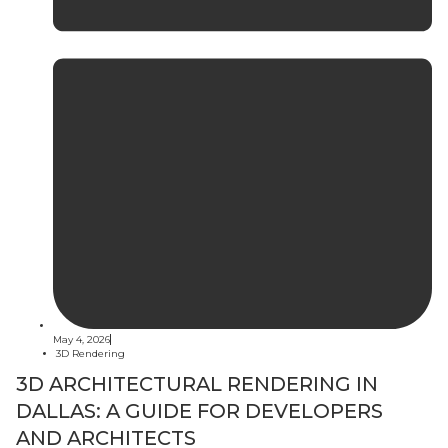
May 4, 2026
3D Rendering
3D ARCHITECTURAL RENDERING IN
DALLAS: A GUIDE FOR DEVELOPERS
AND ARCHITECTS