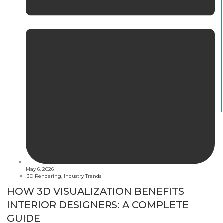
May 6, 2026
3D Rendering
,
Industry Trends
HOW 3D VISUALIZATION BENEFITS
INTERIOR DESIGNERS: A COMPLETE
GUIDE