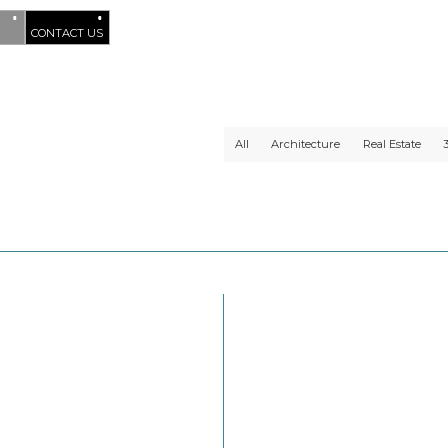
CONTACT US
All
Architecture
Real Estate