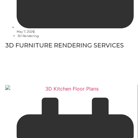
May 7, 2026
3D Rendering
3D FURNITURE RENDERING SERVICES