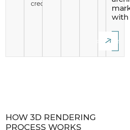
credibility
mark
wit
START
YOUR
PROJECT
HOW 3D RENDERING
PROCESS WORKS