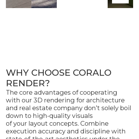
WHY CHOOSE CORALO
RENDER?
The core advantages of cooperating
with our 3D rendering for architecture
and real estate company don’t solely boil
down to high-quality visuals
of your layout concepts. Combine
execution accuracy and discipline with
state-of-the-art aesthetics under the