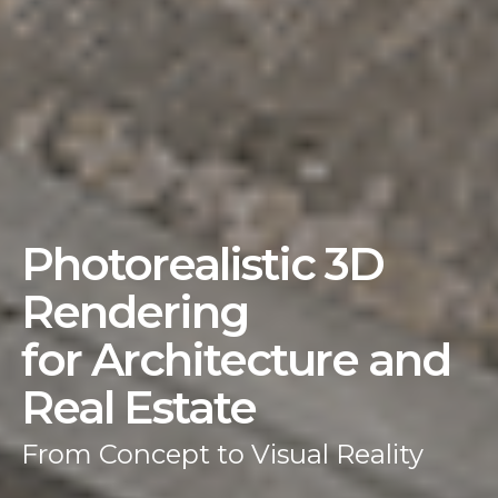
Photorealistic 3D
Rendering
for Architecture and
Real Estate
From Concept to Visual Reality