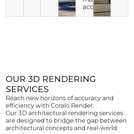
accuracy
OUR 3D RENDERING
SERVICES
Reach new horizons of accuracy and
efficiency with Coralo Render.
Our 3D architectural rendering services
are designed to bridge the gap between
architectural concepts and real-world