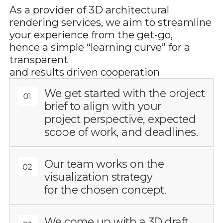
As a provider of 3D architectural
rendering services, we aim to streamline
your experience from the get-go,
hence a simple “learning curve” for a
transparent
and results driven cooperation
We get started with the project
brief to align with your
project perspective, expected
scope of work, and deadlines.
Our team works on the
visualization strategy
for the chosen concept.
We come up with a 3D draft