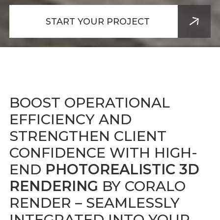
START YOUR PROJECT
BOOST OPERATIONAL
EFFICIENCY AND
STRENGTHEN CLIENT
CONFIDENCE WITH HIGH-
END
PHOTOREALISTIC 3D
RENDERING
BY CORALO
RENDER
– SEAMLESSLY
INTEGRATED INTO YOUR