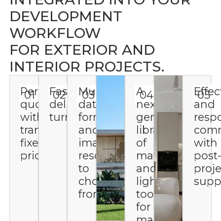
DEVELOPMENT
WORKFLOW
FOR EXTERIOR AND
INTERIOR PROJECTS.
Personalized
Fast
Multiple
A
Effec
01
02
03
04
05
quotes
delivery
data
next-
and
with
turnaround
formats
gen
resp
transparent,
and
library
comm
fixed
image
of
with
pricing
resolutions
materials
post
to
and
proje
choose
lighting
supp
from
tools
for
maximum