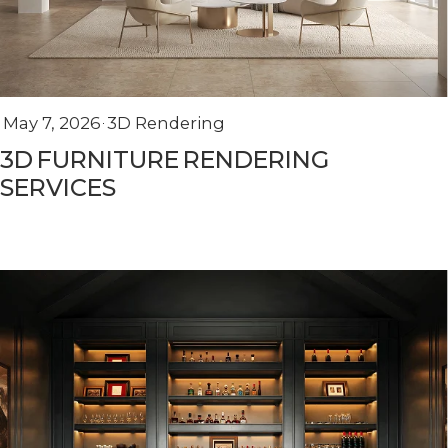
May 7, 2026
3D Rendering
3D FURNITURE RENDERING
SERVICES