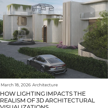
March 18, 2026
Architecture
HOW LIGHTING IMPACTS THE
REALISM OF 3D ARCHITECTURAL
VISUALIZATIONS