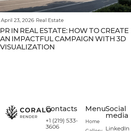
April 23, 2026
Real Estate
PR IN REAL ESTATE: HOW TO CREATE
AN IMPACTFUL CAMPAIGN WITH 3D
VISUALIZATION
Сontacts
Menu
Social
media
+1 (219) 533-
Home
3606
LinkedIn
Gallery