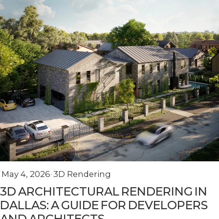
May 4, 2026
3D Rendering
3D ARCHITECTURAL RENDERING IN
DALLAS: A GUIDE FOR DEVELOPERS
AND ARCHITECTS