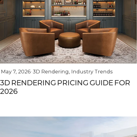
May 7, 2026
3D Rendering
,
Industry Trends
3D RENDERING PRICING GUIDE FOR
2026