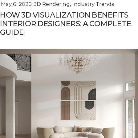
May 6, 2026
3D Rendering
,
Industry Trends
HOW 3D VISUALIZATION BENEFITS
INTERIOR DESIGNERS: A COMPLETE
GUIDE