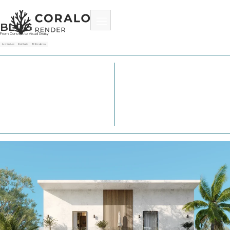
BLOG
From Concept to Visual Reality
Architecture
Real Estate
3D Rendering