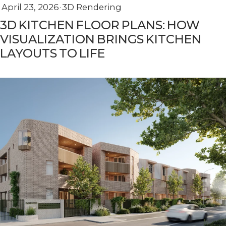
April 23, 2026
3D Rendering
3D KITCHEN FLOOR PLANS: HOW
VISUALIZATION BRINGS KITCHEN
LAYOUTS TO LIFE