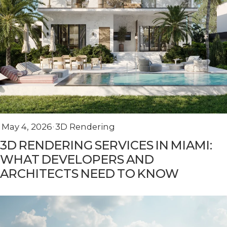
May 4, 2026
3D Rendering
3D RENDERING SERVICES IN MIAMI:
WHAT DEVELOPERS AND
ARCHITECTS NEED TO KNOW