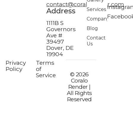
contact@coralorender.com
Instagra
Address
Services
Faceboo
Company
1111B S
Blog
Governors
Ave #
Contact
39497
Us
Dover, DE
19904
Privacy
Terms
Policy
of
© 2026
Service
Coralo
Render |
All Rights
Reserved